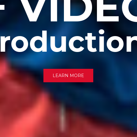
+ VIDE
roductio
LEARN MORE